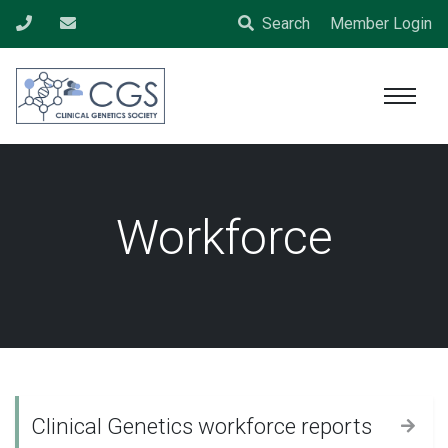
Search
Member Login
Workforce
Clinical Genetics workforce reports