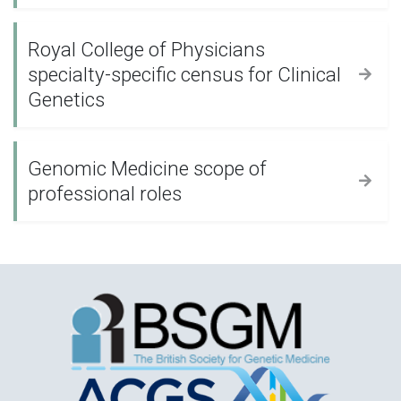
Royal College of Physicians
specialty-specific census for Clinical
Genetics
Genomic Medicine scope of
professional roles