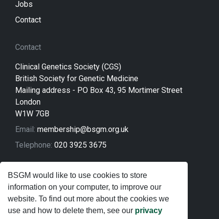
Jobs
Contact
Contact
Clinical Genetics Society (CGS)
British Society for Genetic Medicine
Mailing address - PO Box 43, 95 Mortimer Street
London
W1W 7GB
Email:
membership@bsgm.org.uk
Telephone:
020 3925 3675
Legal
BSGM would like to use cookies to store
information on your computer, to improve our
Sitemap
website. To find out more about the cookies we
Privacy Policy
use and how to delete them, see our
privacy