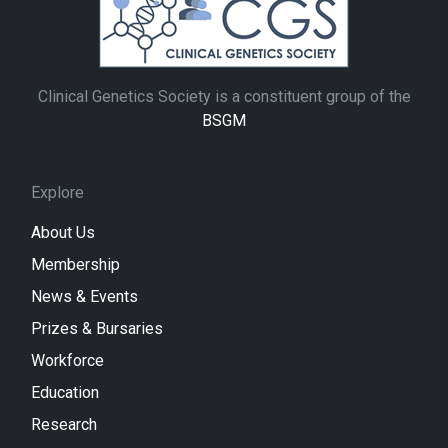
Clinical Genetics Society is a constituent group of the
BSGM
Explore
About Us
Membership
News & Events
Prizes & Bursaries
Workforce
Education
Research