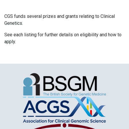
CGS funds several prizes and grants relating to Clinical
Genetics.
See each listing for further details on eligibility and how to
apply.