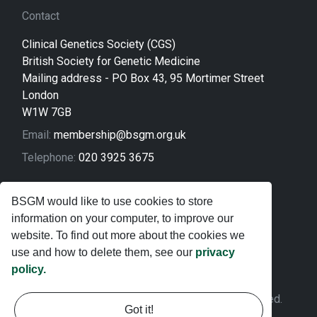
Contact
Clinical Genetics Society (CGS)
British Society for Genetic Medicine
Mailing address - PO Box 43, 95 Mortimer Street
London
W1W 7GB
Email:
membership@bsgm.org.uk
Telephone:
020 3925 3675
Legal
BSGM would like to use cookies to store
information on your computer, to improve our
Sitemap
website. To find out more about the cookies we
Privacy Policy
use and how to delete them, see our
privacy
policy.
Terms and Conditions
© 2026 Clinical Genetics Society. All rights reserved.
Got it!