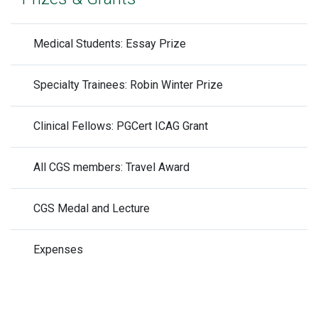
Medical Students: Essay Prize
Specialty Trainees: Robin Winter Prize
Clinical Fellows: PGCert ICAG Grant
All CGS members: Travel Award
CGS Medal and Lecture
Expenses