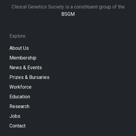
Clinical Genetics Society is a constituent group of the
BSGM
Explore
About Us
Membership
News & Events
Prizes & Bursaries
Workforce
Education
Research
Jobs
Contact