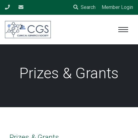
Search
Member Login
Prizes & Grants
Prizes & Grants