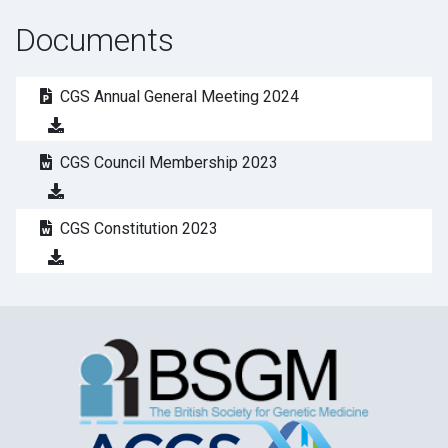
Documents
CGS Annual General Meeting 2024
CGS Council Membership 2023
CGS Constitution 2023