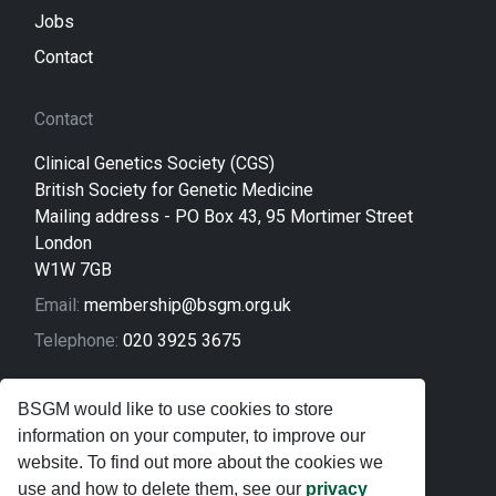
Jobs
Contact
Contact
Clinical Genetics Society (CGS)
British Society for Genetic Medicine
Mailing address - PO Box 43, 95 Mortimer Street
London
W1W 7GB
Email:
membership@bsgm.org.uk
Telephone:
020 3925 3675
Legal
BSGM would like to use cookies to store
information on your computer, to improve our
Sitemap
website. To find out more about the cookies we
Privacy Policy
use and how to delete them, see our
privacy