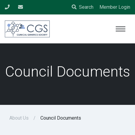
Search
Member Login
Council Documents
About Us
Council Documents