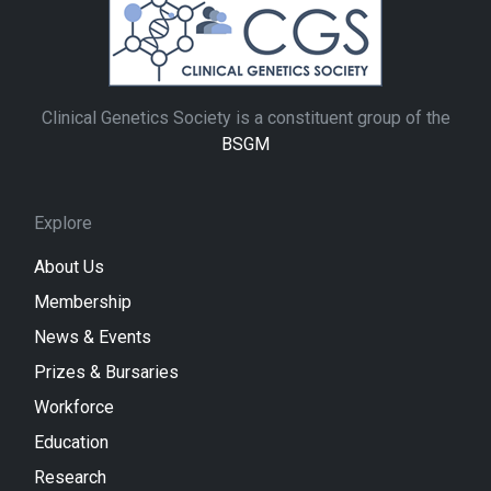
Clinical Genetics Society is a constituent group of the
BSGM
Explore
About Us
Membership
News & Events
Prizes & Bursaries
Workforce
Education
Research